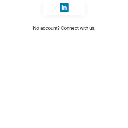
Sign in with LinkedIn
No account?
Connect with us
.