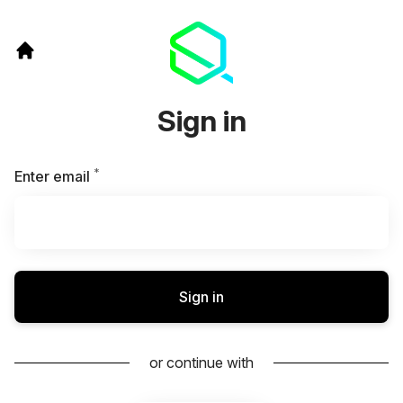
Sign in
*
Required
Enter email
Sign in
or continue with