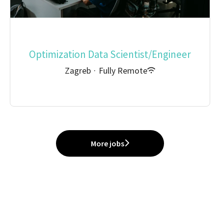
Optimization Data Scientist/Engineer
Zagreb
·
Fully Remote
More jobs