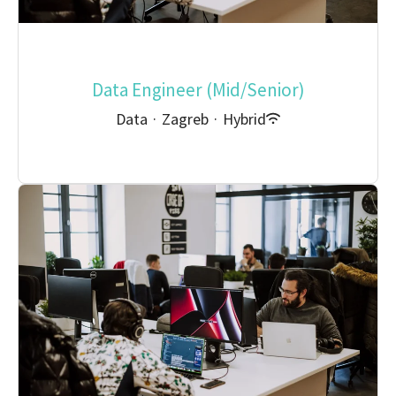
Data Engineer (Mid/Senior)
Data
·
Zagreb
·
Hybrid