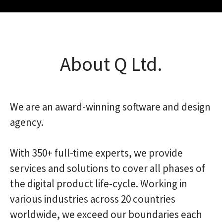
About Q Ltd.
We are an award-winning software and design
agency.
With 350+ full-time experts, we provide
services and solutions to cover all phases of
the digital product life-cycle. Working in
various industries across 20 countries
worldwide, we exceed our boundaries each