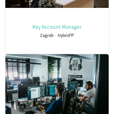
Key Account Manager
Zagreb
·
Hybrid