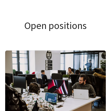
Open positions