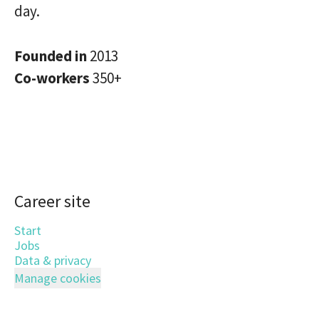
day.
Founded in
2013
Co-workers
350+
Career site
Start
Jobs
Data & privacy
Manage cookies